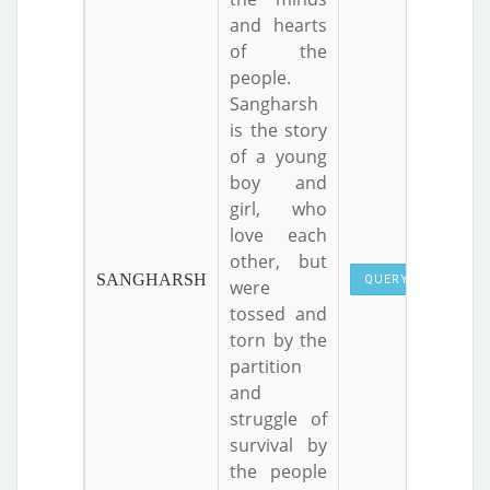
and hearts
of the
people.
Sangharsh
is the story
of a young
boy and
girl, who
love each
other, but
SANGHARSH
QUERY
were
tossed and
torn by the
partition
and
struggle of
survival by
the people