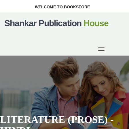
WELCOME TO BOOKSTORE
Shankar Publication
House
Toggle
navigation
LITERATURE (PROSE) -