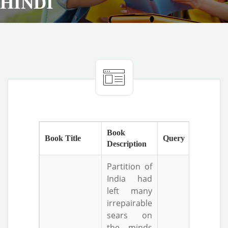
HINDI
Book
Book Title
Query
Description
Partition of
India had
left many
irrepairable
sears on
the minds