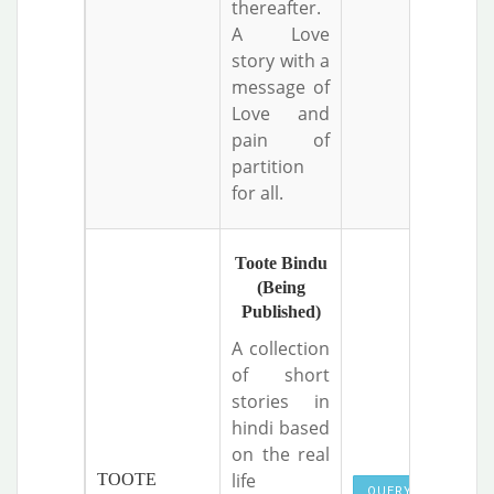
thereafter.
A Love
story with a
message of
Love and
pain of
partition
for all.
Toote Bindu
(Being
Published)
A collection
of short
stories in
hindi based
on the real
life
TOOTE
QUERY